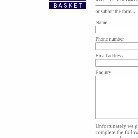
or submit the form...
Name
Phone number
Email address
Enquiry
Unfortunately we ge
complete the follo