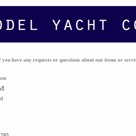
if you have any requests or questions about our items or servi
com
M
td
7785