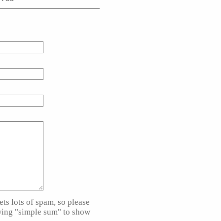
ts lots of spam, so please
wing "simple sum" to show