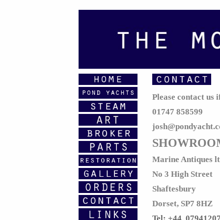
Please contact us 
01747 858599
josh@pondyacht.
SHOWROO
Marine Antiques l
No 3 High Street
Shaftesbury
Dorset, SP7 8HZ
Tel: +44 0794120