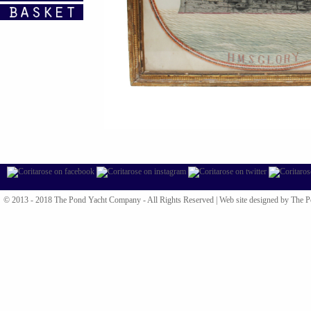
© 2013 - 2018 The Pond Yacht Company - All Rights Reserved |
Web site designed by The