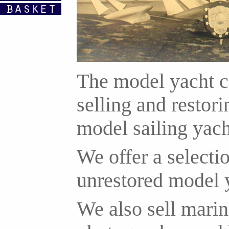
The model yacht c
selling and resto
model sailing yach
We offer a selectio
unrestored model 
We also sell marin