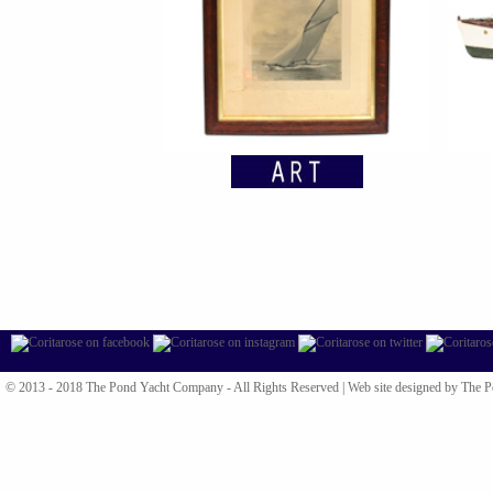
© 2013 - 2018 The Pond Yacht Company - All Rights Reserved |
Web site designed by The