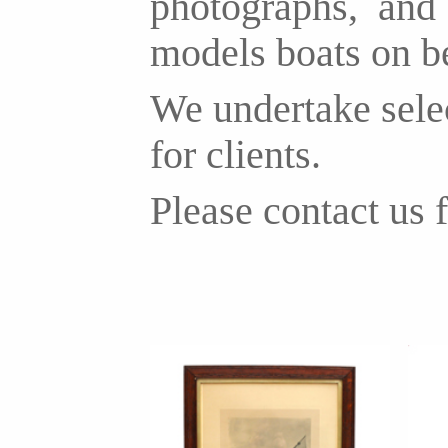
photographs, and b
models boats on b
We undertake selec
for clients.
Please contact us f